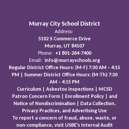
Murray City School District
Address:
5102 S Commerce Drive
Murray, UT 84107
Phone:
+1 801-264-7400
Email:
info@murrayschools.org
Regular District Office Hours: (M-F) 7:30 AM – 4:15
PM | Summer District Office Hours: (M-Th) 7:30
AM – 4:15 PM
Curriculum | Asbestos Inspections | MCSD
Patron Concern Form | Enrollment Policy | and
Notice of Nondiscrimination | Data Collection,
Privacy Practices, and Advertising Use
To report a concern of fraud, abuse, waste, or
non-compliance, visit USBE's Internal Audit