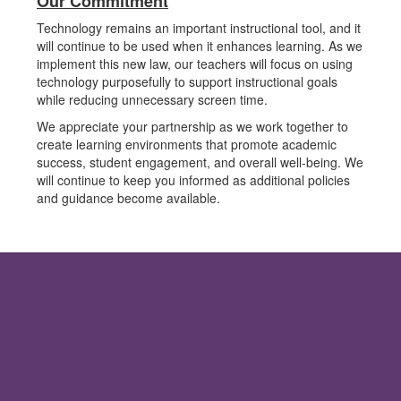
Our Commitment
Technology remains an important instructional tool, and it
will continue to be used when it enhances learning. As we
implement this new law, our teachers will focus on using
technology purposefully to support instructional goals
while reducing unnecessary screen time.
We appreciate your partnership as we work together to
create learning environments that promote academic
success, student engagement, and overall well-being. We
will continue to keep you informed as additional policies
and guidance become available.