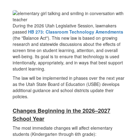
During the 2026 Utah Legislative Session, lawmakers
passed
HB 273: Classroom Technology Amendments
(the "Balance Act"). This new law is based on growing
research and statewide discussions about the effects of
screen time on student learning, attention, and overall
well-being. Its goal is to ensure that technology is used
intentionally, appropriately, and in ways that best support
student learning.
The law will be implemented in phases over the next year
as the Utah State Board of Education (USBE) develops
additional guidance and school districts update their
policies.
Changes Beginning in the 2026–2027
School Year
The most immediate changes will affect elementary
students (Kindergarten through 6th grade):