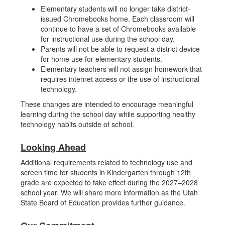
Elementary students will no longer take district-
issued Chromebooks home. Each classroom will
continue to have a set of Chromebooks available
for instructional use during the school day.
Parents will not be able to request a district device
for home use for elementary students.
Elementary teachers will not assign homework that
requires internet access or the use of instructional
technology.
These changes are intended to encourage meaningful
learning during the school day while supporting healthy
technology habits outside of school.
Looking Ahead
Additional requirements related to technology use and
screen time for students in Kindergarten through 12th
grade are expected to take effect during the 2027–2028
school year. We will share more information as the Utah
State Board of Education provides further guidance.