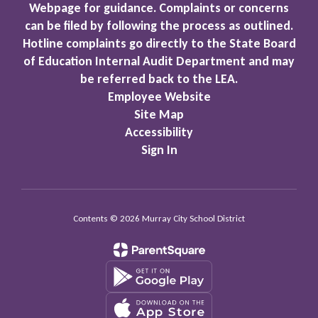
Webpage for guidance. Complaints or concerns
can be filed by following the process as outlined.
Hotline complaints go directly to the State Board
of Education Internal Audit Department and may
be referred back to the LEA.
Employee Website
Site Map
Accessibility
Sign In
Contents © 2026 Murray City School District