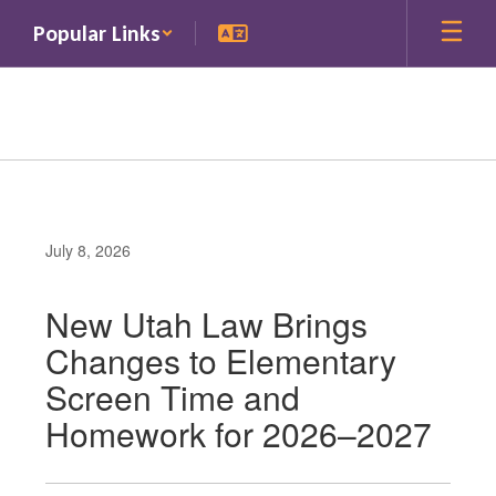
Skip
Popular Links
to
main
content
July 8, 2026
New Utah Law Brings
Changes to Elementary
Screen Time and
Homework for 2026–2027